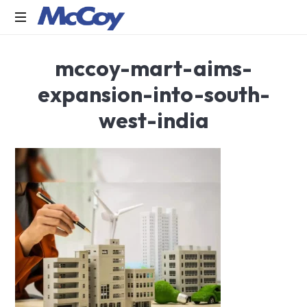
Largest
mccoy-mart-aims-
manufacturers
of
expansion-into-south-
Sealants,
Adhesives
west-india
PU
Foams,
Silicone,
Building
Hardware,
Door
&
Window
Hardware,
Fly
Screen
in
India