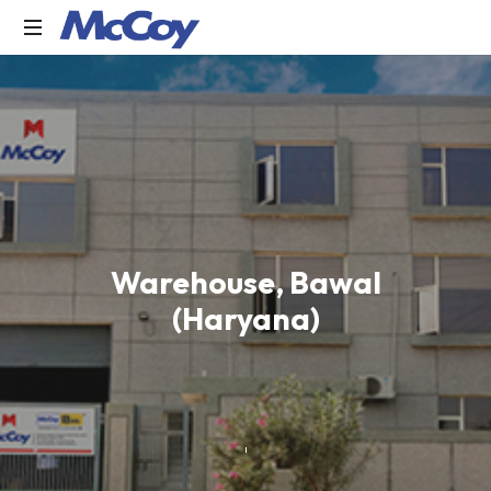
Largest
manufacturers
of
Sealants,
Adhesives
PU
Foams,
Silicone,
Building
Warehouse, Bawal
Hardware,
(Haryana)
Door
&
Window
Hardware,
Fly
Screen
in
India