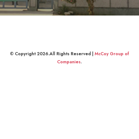
© Copyright 2026.All Rights Reserved |
McCoy Group of
Companies
.