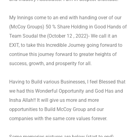
My Innings come to an end with handing over of our
(McCoy Groups) 50 % Share Holding in Good Hands of
Team Soudal
the
(October 12 , 2022)- We call it an
EXIT, to take this Incredible Journey going forward to
continue this journey forward to
greater heights of
success, growth, and prosperity for all.
Having to Build various Businesses, I feel Blessed that
we had this Wonderful Opportunity and God Has and
Insha Allah!! It
will give us more and more
opportunities to Build McCoy Group and our
companies with the same core values forever.
Some memories pictures are below (start to end).