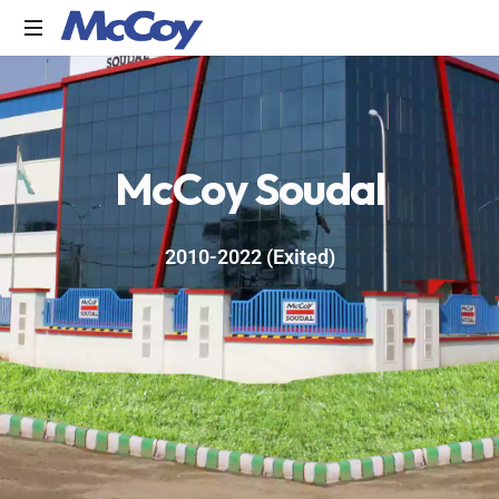
Largest
manufacturers
of
Sealants,
M
c
C
o
y
S
o
u
d
a
l
Adhesives
PU
Foams,
Silicone,
2010-2022 (Exited)
Building
Hardware,
Door
&
Window
Hardware,
Fly
Screen
in
India