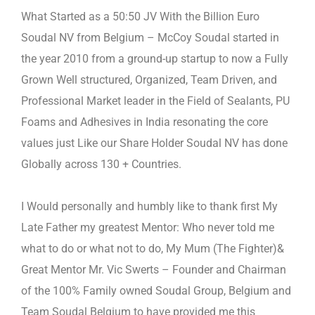
What Started as a 50:50 JV With the Billion Euro
Soudal NV from Belgium – McCoy Soudal started in
the year 2010 from a
ground-up startup to now a Fully
Grown Well structured, Organized, Team Driven, and
Professional Market leader in the Field
of Sealants, PU
Foams and Adhesives in India resonating the core
values just Like our Share Holder Soudal NV has done
Globally across 130 + Countries.
I Would personally and humbly like to thank first My
Late Father my greatest Mentor: Who never told me
what to do or what
not to do, My Mum (The Fighter)&
Great Mentor Mr. Vic Swerts – Founder and Chairman
of the 100% Family owned Soudal
Group, Belgium and
Team Soudal Belgium to have provided me this