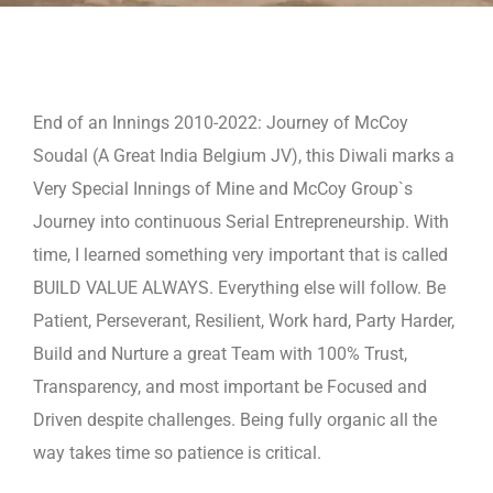
End of an Innings 2010-2022: Journey of McCoy
Soudal (A Great India Belgium JV), this Diwali marks a
Very Special Innings
of Mine and McCoy Group`s
Journey into continuous Serial Entrepreneurship. With
time, I learned something very important
that is called
BUILD VALUE ALWAYS. Everything else will follow. Be
Patient, Perseverant, Resilient, Work hard, Party Harder,
Build and Nurture a great Team with 100% Trust,
Transparency, and most important be Focused and
Driven despite
challenges. Being fully organic all the
way takes time so patience is critical.