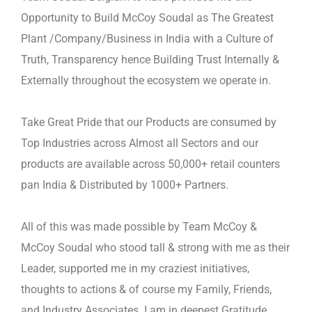
Opportunity to Build McCoy Soudal as The Greatest
Plant
/Company/Business in India with a Culture of
Truth, Transparency hence Building Trust Internally &
Externally throughout the
ecosystem we operate in.
Take Great Pride that our Products are consumed by
Top Industries across Almost all Sectors and our
products are available
across 50,000+ retail counters
pan India & Distributed by 1000+ Partners.
All of this was made possible by Team McCoy &
McCoy Soudal who stood tall & strong with me as their
Leader, supported
me in my craziest initiatives,
thoughts to actions & of course my Family, Friends,
and Industry Associates. I am in deepest
Gratitude.