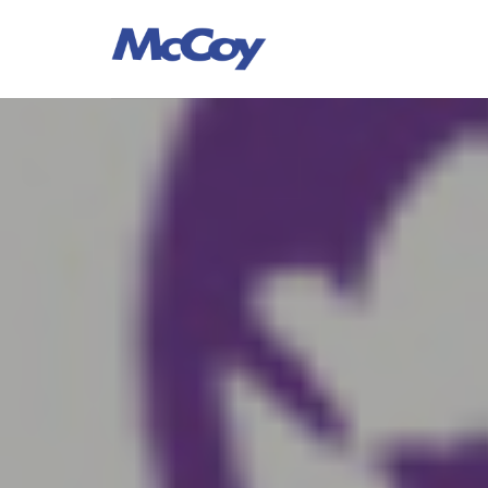
Largest manufacturers of Sealants, Adhesives PU Foams, Sili