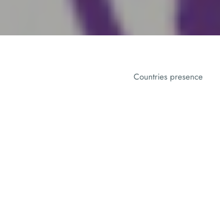
Countries presence