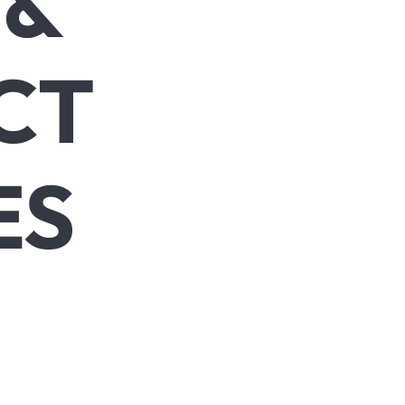
 &
CT
ES