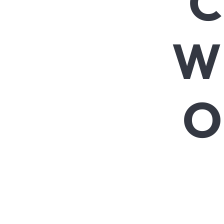
C
W
O