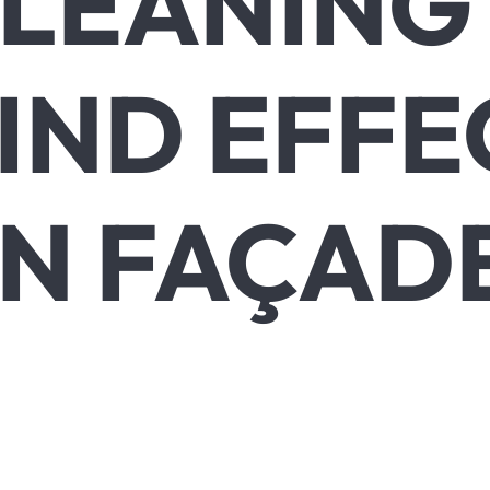
LEANING
IND EFFE
N FAÇAD