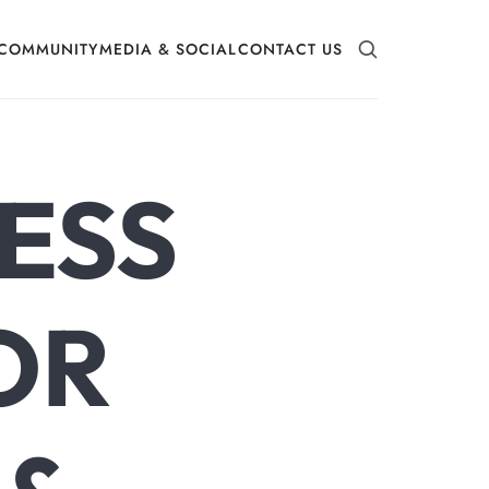
COMMUNITY
MEDIA & SOCIAL
CONTACT US
ESS
OR