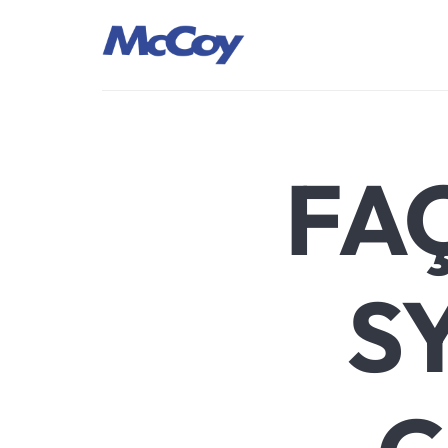
Largest manufacturers of Sealants, Adhesives PU Foams, Sili
FA
S