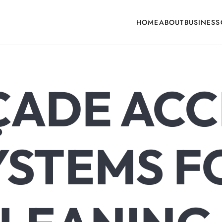
HOME
ABOUT
BUSINESS
cone, Building Hardware, Door & Window Hardware, Fly Screen in India
ÇADE ACC
YSTEMS F