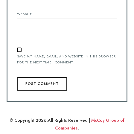
WEBSITE
SAVE MY NAME, EMAIL, AND WEBSITE IN THIS BROWSER
FOR THE NEXT TIME I COMMENT.
© Copyright 2026.All Rights Reserved |
McCoy Group of
Companies
.