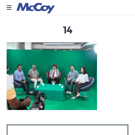
Largest
14
manufacturers
of
Sealants,
Adhesives
PU
Foams,
Silicone,
Building
Hardware,
Door
&
Window
Hardware,
Fly
Screen
in
India