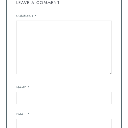
LEAVE A COMMENT
COMMENT
*
NAME
*
EMAIL
*