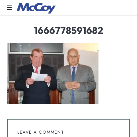
Largest
1666778591682
manufacturers
of
Sealants,
Adhesives
PU
Foams,
Silicone,
Building
Hardware,
Door
&
Window
Hardware,
Fly
Screen
in
LEAVE A COMMENT
India