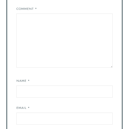
COMMENT
*
NAME
*
EMAIL
*