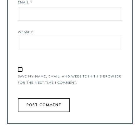
EMAIL
*
WEBSITE
SAVE MY NAME, EMAIL, AND WEBSITE IN THIS BROWSER
FOR THE NEXT TIME I COMMENT.