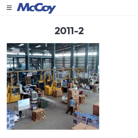
Largest
2011-2
manufacturers
of
Sealants,
Adhesives
PU
Foams,
Silicone,
Building
Hardware,
Door
&
Window
Hardware,
Fly
Screen
in
India