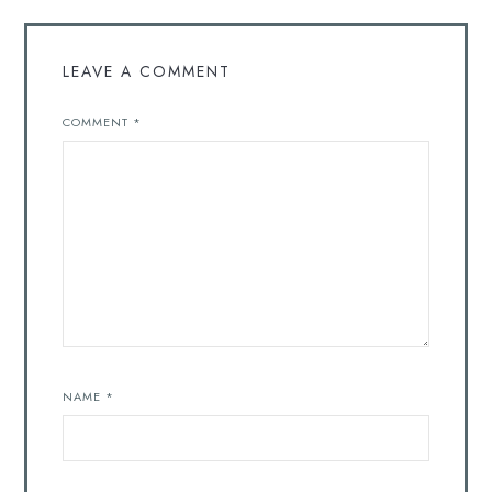
LEAVE A COMMENT
COMMENT
*
NAME
*