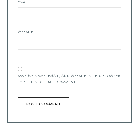
EMAIL
*
WEBSITE
SAVE MY NAME, EMAIL, AND WEBSITE IN THIS BROWSER
FOR THE NEXT TIME I COMMENT.