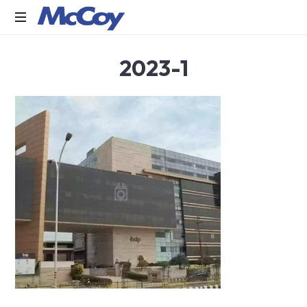
Largest
2023-1
manufacturers
of
Sealants,
Adhesives
PU
Foams,
Silicone,
Building
Hardware,
Door
&
Window
Hardware,
Fly
Screen
in
India