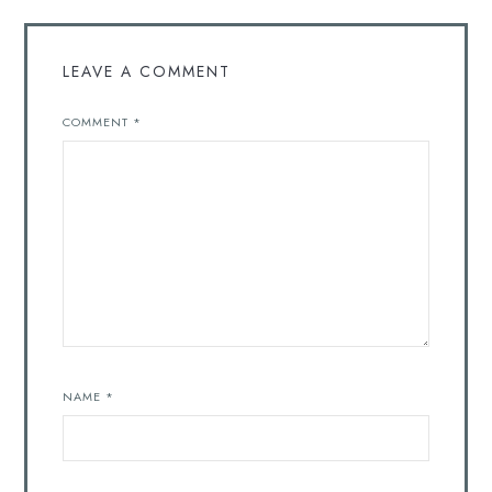
LEAVE A COMMENT
COMMENT
*
NAME
*