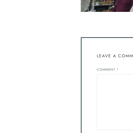
LEAVE A COM
COMMENT
*