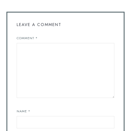
LEAVE A COMMENT
COMMENT
*
NAME
*