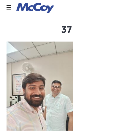
Largest
37
manufacturers
of
Sealants,
Adhesives
PU
Foams,
Silicone,
Building
Hardware,
Door
&
Window
Hardware,
Fly
Screen
in
India