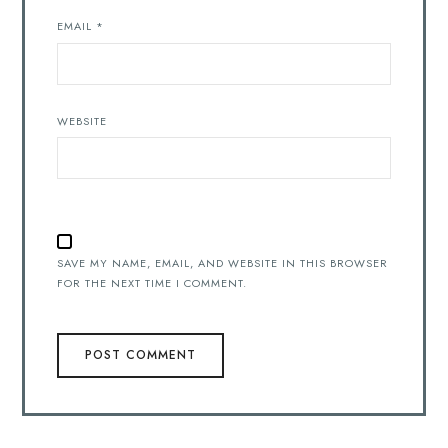
EMAIL
*
WEBSITE
SAVE MY NAME, EMAIL, AND WEBSITE IN THIS BROWSER
FOR THE NEXT TIME I COMMENT.