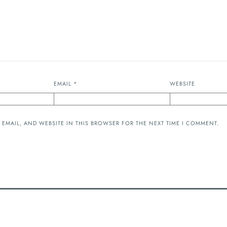
EMAIL
*
WEBSITE
 EMAIL, AND WEBSITE IN THIS BROWSER FOR THE NEXT TIME I COMMENT.