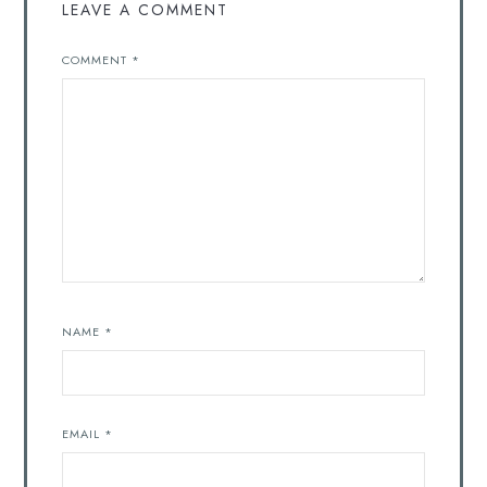
LEAVE A COMMENT
COMMENT
*
NAME
*
EMAIL
*