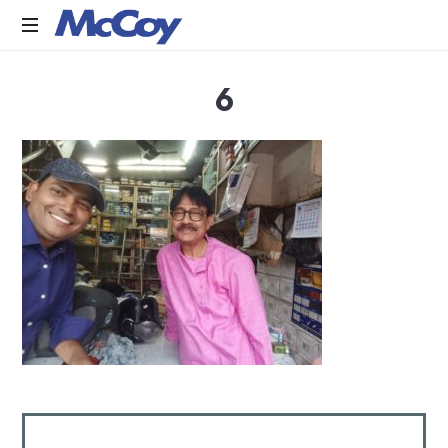
Largest
6
manufacturers
of
Sealants,
Adhesives
PU
Foams,
Silicone,
Building
Hardware,
Door
&
Window
Hardware,
Fly
Screen
in
India