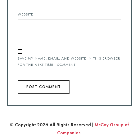
WEBSITE
SAVE MY NAME, EMAIL, AND WEBSITE IN THIS BROWSER
FOR THE NEXT TIME I COMMENT.
© Copyright 2026.All Rights Reserved |
McCoy Group of
Companies
.