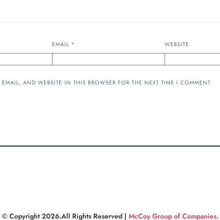
EMAIL
*
WEBSITE
 EMAIL, AND WEBSITE IN THIS BROWSER FOR THE NEXT TIME I COMMENT.
© Copyright 2026.All Rights Reserved |
McCoy Group of Companies
.