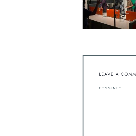
LEAVE A COM
COMMENT
*