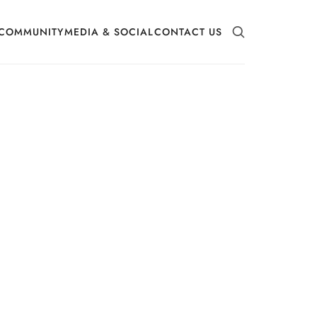
COMMUNITY
MEDIA & SOCIAL
CONTACT US