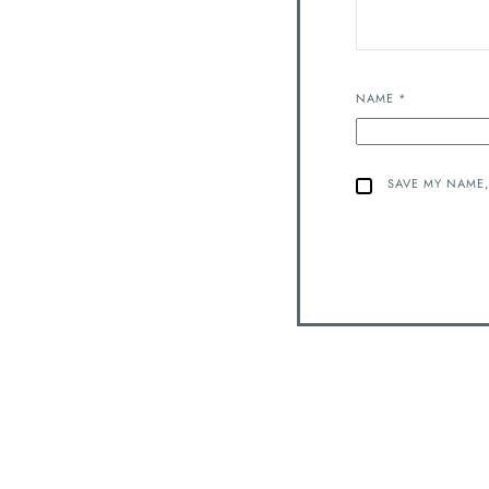
NAME
*
SAVE MY NAME,