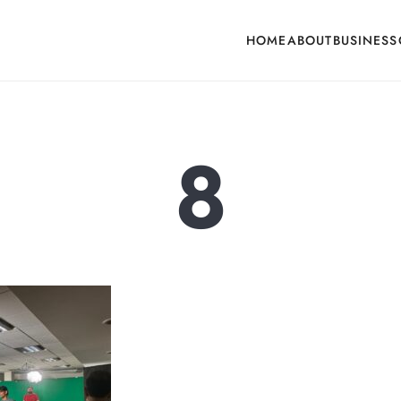
HOME
ABOUT
BUSINESS
cone, Building Hardware, Door & Window Hardware, Fly Screen in India
8