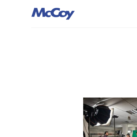
Largest manufacturers of Sealants, Adhesives PU Foams, Sili