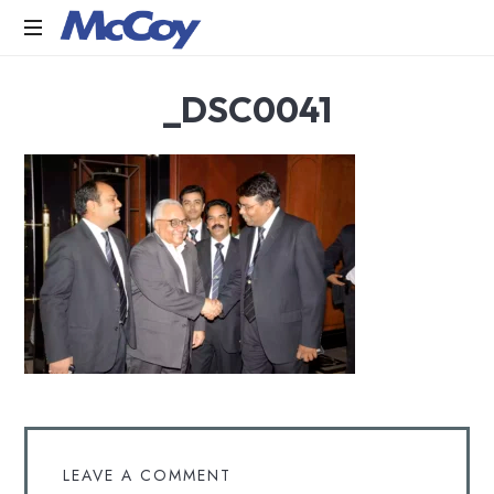
Largest
_DSC0041
manufacturers
of
Sealants,
Adhesives
PU
Foams,
Silicone,
Building
Hardware,
Door
&
Window
Hardware,
Fly
Screen
in
LEAVE A COMMENT
India