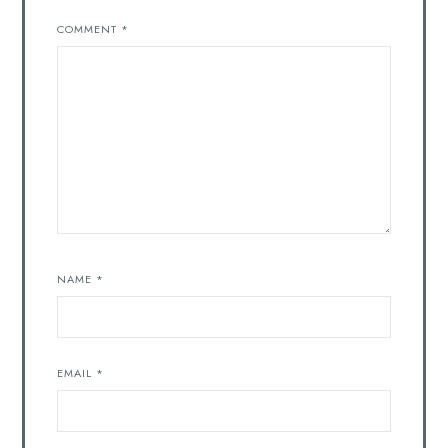
COMMENT
*
NAME
*
EMAIL
*