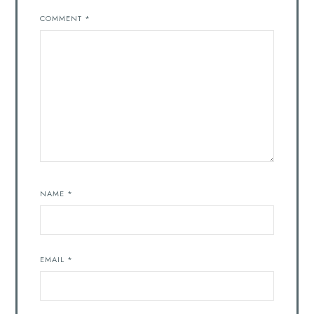
COMMENT
*
NAME
*
EMAIL
*