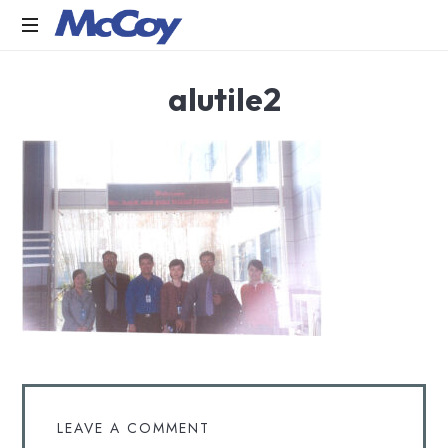
Largest
alutile2
manufacturers
of
Sealants,
Adhesives
PU
Foams,
Silicone,
Building
Hardware,
Door
&
Window
Hardware,
Fly
Screen
in
LEAVE A COMMENT
India