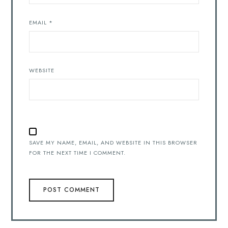
EMAIL
*
WEBSITE
SAVE MY NAME, EMAIL, AND WEBSITE IN THIS BROWSER
FOR THE NEXT TIME I COMMENT.