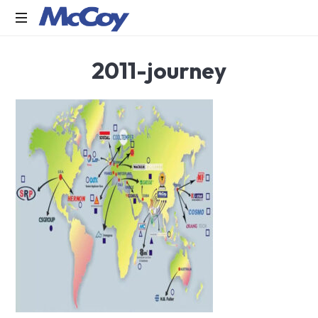
Largest
2011-journey
manufacturers
of
Sealants,
Adhesives
PU
Foams,
Silicone,
Building
Hardware,
Door
&
Window
Hardware,
Fly
Screen
in
India