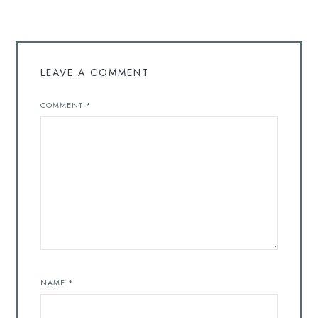
LEAVE A COMMENT
COMMENT
*
NAME
*