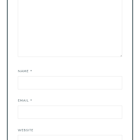
NAME
*
EMAIL
*
WEBSITE