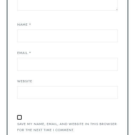
NAME
*
EMAIL
*
WEBSITE
SAVE MY NAME, EMAIL, AND WEBSITE IN THIS BROWSER
FOR THE NEXT TIME I COMMENT.