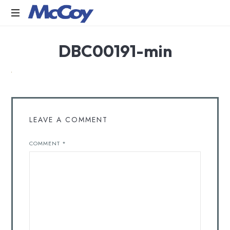
Largest
DBC00191-min
manufacturers
of
Sealants,
Adhesives
PU
Foams,
Silicone,
LEAVE A COMMENT
Building
Hardware,
COMMENT
*
Door
&
Window
Hardware,
Fly
Screen
in
India