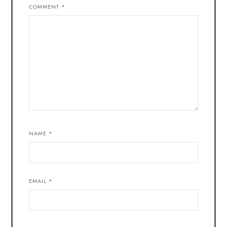
COMMENT
*
NAME
*
EMAIL
*