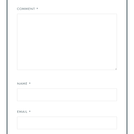
COMMENT
*
NAME
*
EMAIL
*