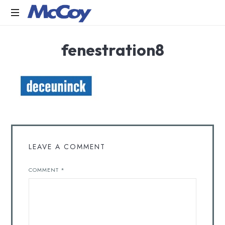
Largest
fenestration8
manufacturers
of
Sealants,
Adhesives
PU
Foams,
Silicone,
Building
Hardware,
Door
LEAVE A COMMENT
&
Window
COMMENT
*
Hardware,
Fly
Screen
in
India