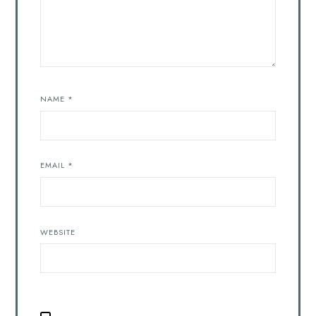
NAME
*
EMAIL
*
WEBSITE