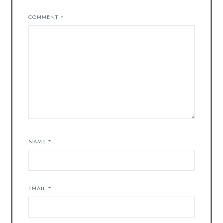
COMMENT
*
NAME
*
EMAIL
*