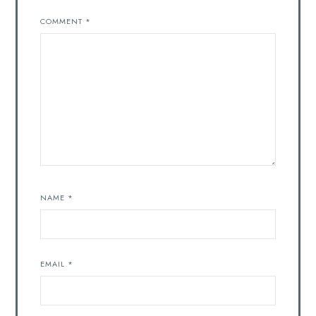
COMMENT
*
NAME
*
EMAIL
*