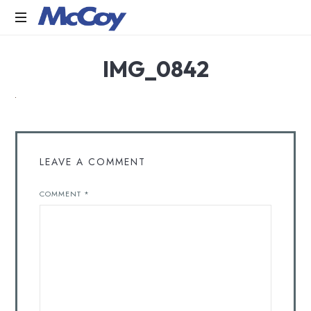
Largest
IMG_0842
manufacturers
of
Sealants,
Adhesives
PU
Foams,
Silicone,
LEAVE A COMMENT
Building
Hardware,
COMMENT
*
Door
&
Window
Hardware,
Fly
Screen
in
India