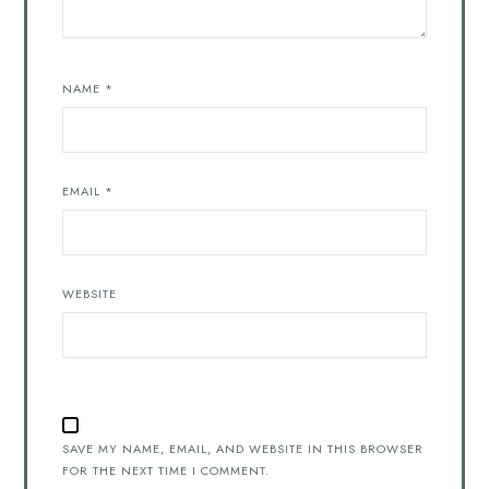
NAME
*
EMAIL
*
WEBSITE
SAVE MY NAME, EMAIL, AND WEBSITE IN THIS BROWSER
FOR THE NEXT TIME I COMMENT.