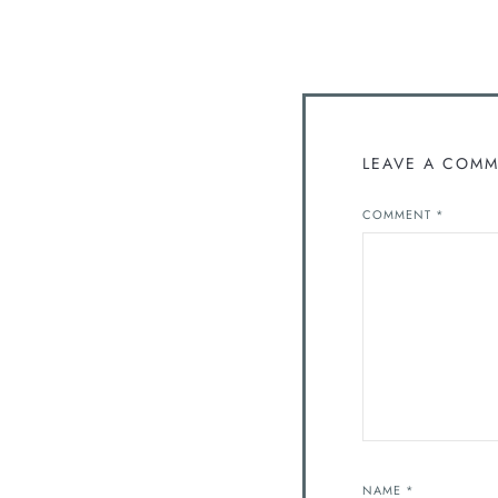
LEAVE A COM
COMMENT
*
NAME
*