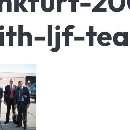
nkfurt-2
ith-ljf-te