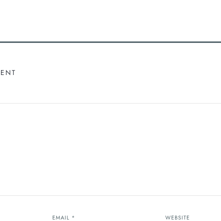
MENT
EMAIL
*
WEBSITE