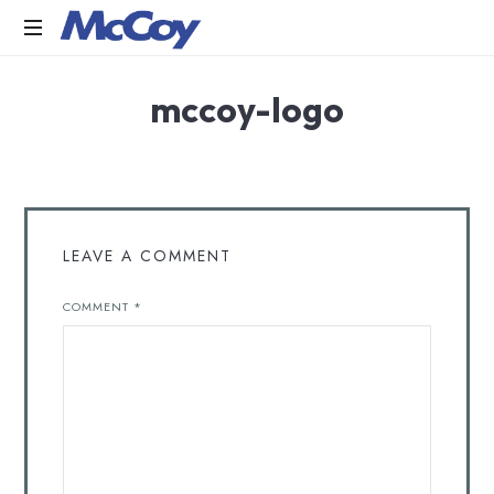
Largest
mccoy-logo
manufacturers
of
Sealants,
Adhesives
PU
Foams,
Silicone,
LEAVE A COMMENT
Building
Hardware,
COMMENT
*
Door
&
Window
Hardware,
Fly
Screen
in
India