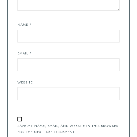
NAME
*
EMAIL
*
WEBSITE
SAVE MY NAME, EMAIL, AND WEBSITE IN THIS BROWSER
FOR THE NEXT TIME I COMMENT.