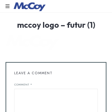
Largest
mccoy logo – futur (1)
manufacturers
of
Sealants,
Adhesives
PU
Foams,
Silicone,
Building
Hardware,
Door
LEAVE A COMMENT
&
Window
COMMENT
*
Hardware,
Fly
Screen
in
India