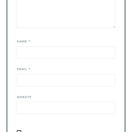
NAME
*
EMAIL
*
WEBSITE