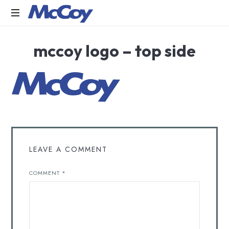
Largest
mccoy logo – top side
manufacturers
of
Sealants,
Adhesives
PU
Foams,
Silicone,
Building
Hardware,
Door
LEAVE A COMMENT
&
Window
COMMENT
*
Hardware,
Fly
Screen
in
India