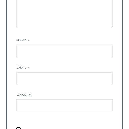
NAME
*
EMAIL
*
WEBSITE