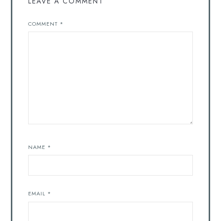
LEAVE A COMMENT
COMMENT
*
NAME
*
EMAIL
*