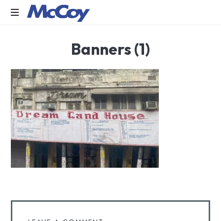
Largest
Banners (1)
manufacturers
of
Sealants,
Adhesives
PU
Foams,
Silicone,
Building
Hardware,
Door
&
Window
Hardware,
Fly
Screen
in
India