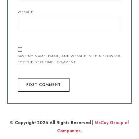
WEBSITE
SAVE MY NAME, EMAIL, AND WEBSITE IN THIS BROWSER
FOR THE NEXT TIME I COMMENT.
© Copyright 2026.All Rights Reserved |
McCoy Group of
Companies
.