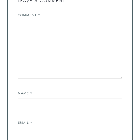
LEAVE A COMMENT
COMMENT
*
NAME
*
EMAIL
*