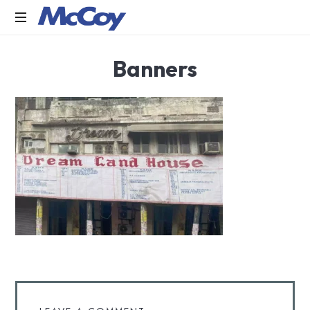
Largest
Banners
manufacturers
of
Sealants,
Adhesives
PU
Foams,
Silicone,
Building
Hardware,
Door
&
Window
Hardware,
Fly
Screen
in
India