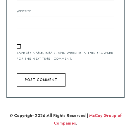
WEBSITE
SAVE MY NAME, EMAIL, AND WEBSITE IN THIS BROWSER
FOR THE NEXT TIME I COMMENT.
© Copyright 2026.All Rights Reserved |
McCoy Group of
Companies
.