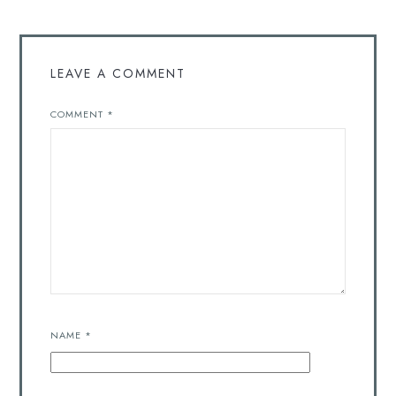
LEAVE A COMMENT
COMMENT
*
NAME
*