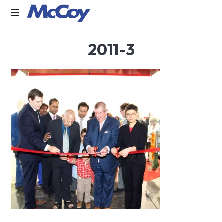
Largest
2011-3
manufacturers
of
Sealants,
Adhesives
PU
Foams,
Silicone,
Building
Hardware,
Door
&
Window
Hardware,
Fly
Screen
in
India