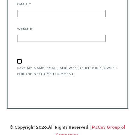
EMAIL
*
WEBSITE
SAVE MY NAME, EMAIL, AND WEBSITE IN THIS BROWSER
FOR THE NEXT TIME I COMMENT.
© Copyright 2026.All Rights Reserved |
McCoy Group of
Companies
.