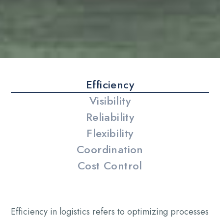
Efficiency
Visibility
Reliability
Flexibility
Coordination
Cost Control
Efficiency in logistics refers to optimizing processes