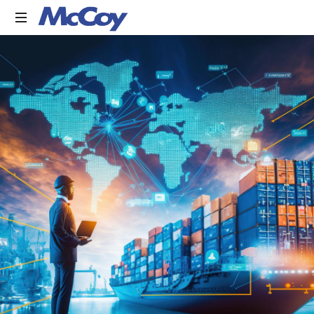
Largest
manufacturers
of
Sealants,
Adhesives
PU
Foams,
Silicone,
Building
Hardware,
Door
&
Window
Hardware,
Fly
Screen
in
India