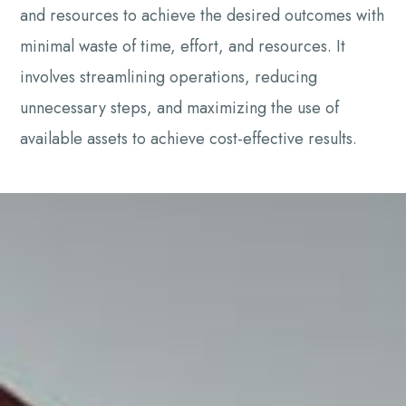
and resources to achieve the desired outcomes with
minimal waste of time, effort, and resources. It
involves streamlining operations, reducing
unnecessary steps, and maximizing the use of
available assets to achieve cost-effective results.