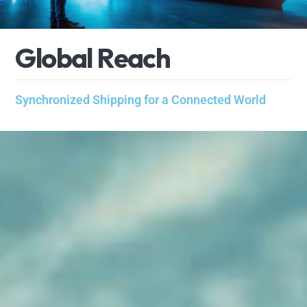
G
l
o
b
a
l
R
e
a
c
h
Synchronized Shipping for a Connected World