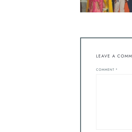
LEAVE A COM
COMMENT
*