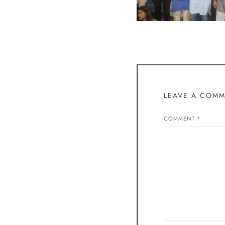
LEAVE A COM
COMMENT
*