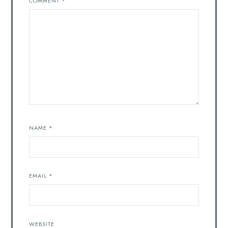
COMMENT
*
NAME
*
EMAIL
*
WEBSITE