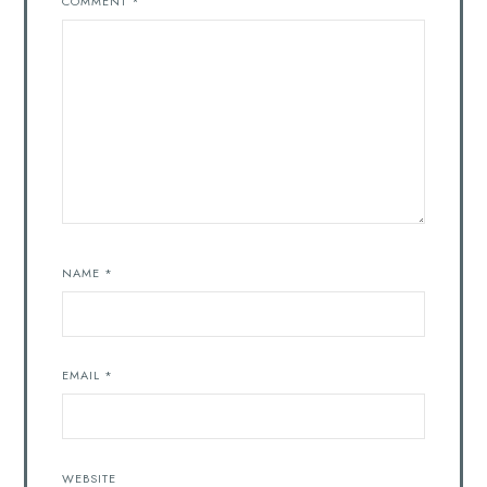
COMMENT
*
NAME
*
EMAIL
*
WEBSITE