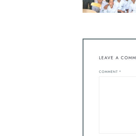
LEAVE A COM
COMMENT
*