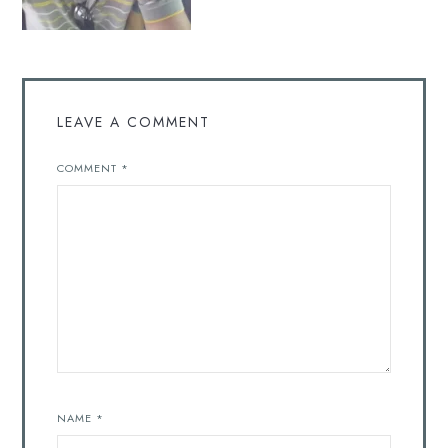
LEAVE A COMMENT
COMMENT
*
NAME
*