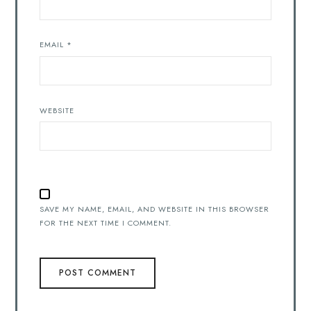
EMAIL
*
WEBSITE
SAVE MY NAME, EMAIL, AND WEBSITE IN THIS BROWSER
FOR THE NEXT TIME I COMMENT.