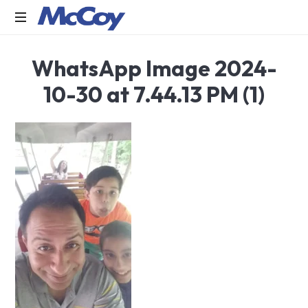
Largest
WhatsApp Image 2024-
manufacturers
of
10-30 at 7.44.13 PM (1)
Sealants,
Adhesives
PU
Foams,
Silicone,
Building
Hardware,
Door
&
Window
Hardware,
Fly
Screen
in
India