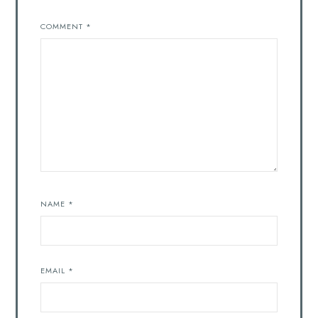
COMMENT
*
NAME
*
EMAIL
*