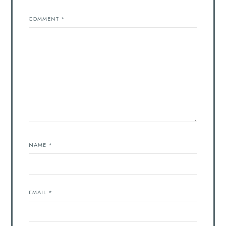
COMMENT
*
NAME
*
EMAIL
*