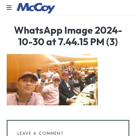
Largest
WhatsApp Image 2024-
manufacturers
of
10-30 at 7.44.15 PM (3)
Sealants,
Adhesives
PU
Foams,
Silicone,
Building
Hardware,
Door
&
Window
Hardware,
Fly
Screen
in
LEAVE A COMMENT
India