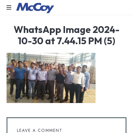
Largest
WhatsApp Image 2024-
manufacturers
of
10-30 at 7.44.15 PM (5)
Sealants,
Adhesives
PU
Foams,
Silicone,
Building
Hardware,
Door
&
Window
Hardware,
Fly
Screen
in
LEAVE A COMMENT
India