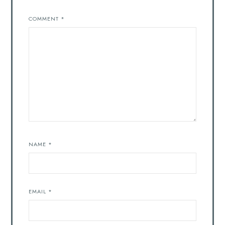
COMMENT
*
NAME
*
EMAIL
*