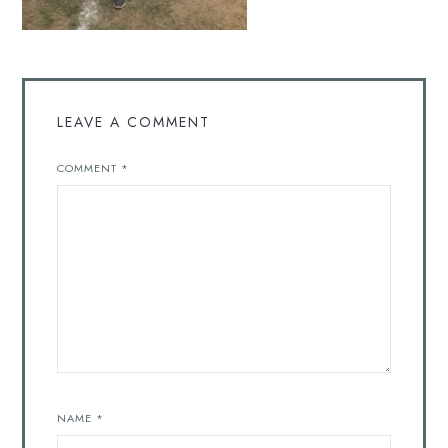
LEAVE A COMMENT
COMMENT
*
NAME
*