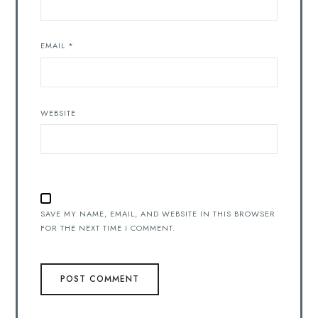
EMAIL
*
WEBSITE
SAVE MY NAME, EMAIL, AND WEBSITE IN THIS BROWSER
FOR THE NEXT TIME I COMMENT.