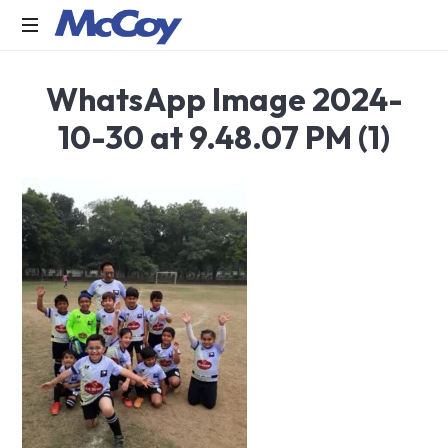
Largest
WhatsApp Image 2024-
manufacturers
of
10-30 at 9.48.07 PM (1)
Sealants,
Adhesives
PU
Foams,
Silicone,
Building
Hardware,
Door
&
Window
Hardware,
Fly
Screen
in
India