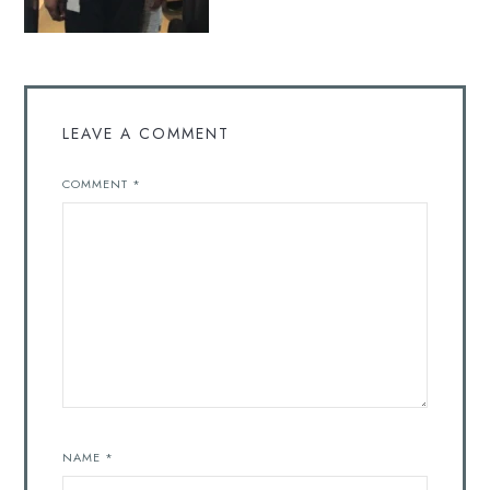
LEAVE A COMMENT
COMMENT
*
NAME
*