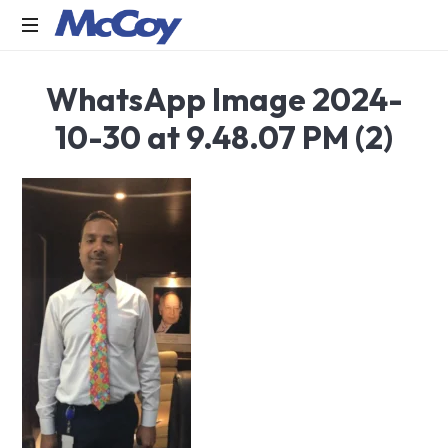
Largest
WhatsApp Image 2024-
manufacturers
of
10-30 at 9.48.07 PM (2)
Sealants,
Adhesives
PU
Foams,
Silicone,
Building
Hardware,
Door
&
Window
Hardware,
Fly
Screen
in
India