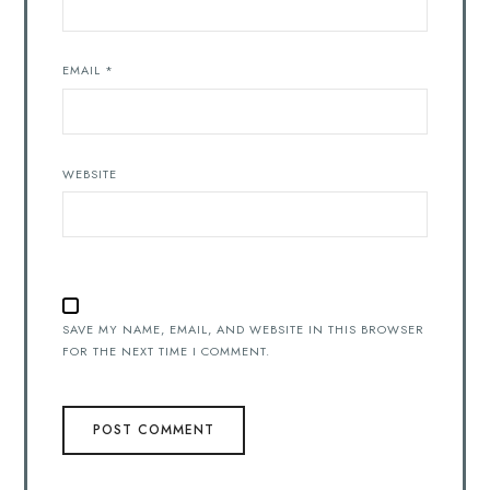
EMAIL
*
WEBSITE
SAVE MY NAME, EMAIL, AND WEBSITE IN THIS BROWSER
FOR THE NEXT TIME I COMMENT.