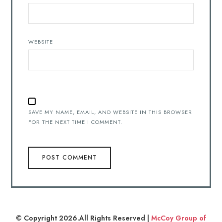
WEBSITE
SAVE MY NAME, EMAIL, AND WEBSITE IN THIS BROWSER
FOR THE NEXT TIME I COMMENT.
© Copyright 2026.All Rights Reserved |
McCoy Group of