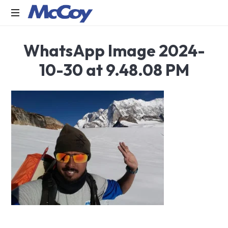
Largest
WhatsApp Image 2024-
manufacturers
of
10-30 at 9.48.08 PM
Sealants,
Adhesives
PU
Foams,
Silicone,
Building
Hardware,
Door
&
Window
Hardware,
Fly
Screen
in
India