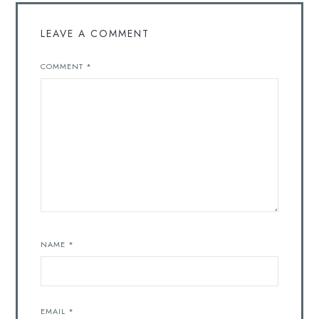
LEAVE A COMMENT
COMMENT
*
NAME
*
EMAIL
*