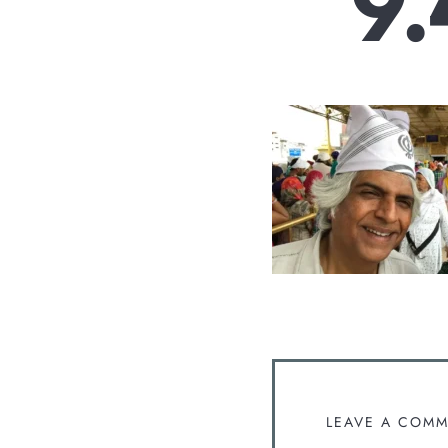
9.
LEAVE A COM