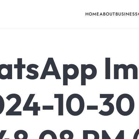
HOME
ABOUT
BUSINESS
cone, Building Hardware, Door & Window Hardware, Fly Screen in India
tsApp I
24-10-30