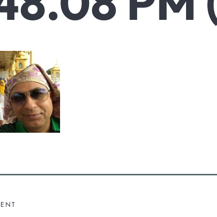
48.08 PM 
MENT