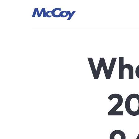
Largest manufacturers of Sealants, Adhesives PU Foams, Sili
Wha
20