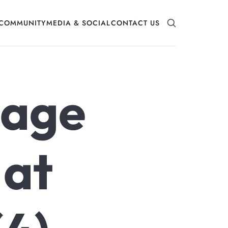
COMMUNITY
MEDIA & SOCIAL
CONTACT US
mage
 at