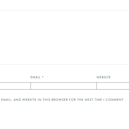
EMAIL
*
WEBSITE
 EMAIL, AND WEBSITE IN THIS BROWSER FOR THE NEXT TIME I COMMENT.