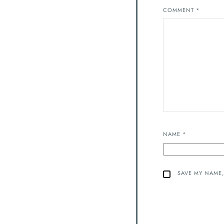
COMMENT
*
NAME
*
SAVE MY NAME,