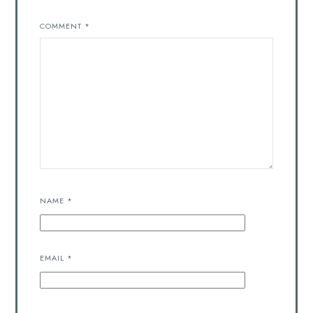
COMMENT
*
NAME
*
EMAIL
*