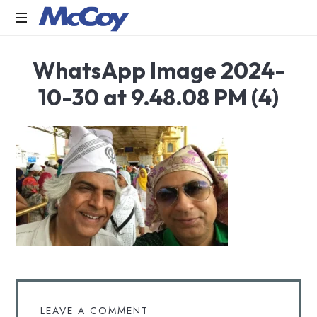
Largest
WhatsApp Image 2024-
manufacturers
of
10-30 at 9.48.08 PM (4)
Sealants,
Adhesives
PU
Foams,
Silicone,
Building
Hardware,
Door
&
Window
Hardware,
Fly
Screen
in
LEAVE A COMMENT
India