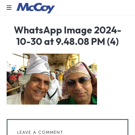
Largest
WhatsApp Image 2024-
manufacturers
of
10-30 at 9.48.08 PM (4)
Sealants,
Adhesives
PU
Foams,
Silicone,
Building
Hardware,
Door
&
Window
Hardware,
Fly
Screen
in
LEAVE A COMMENT
India