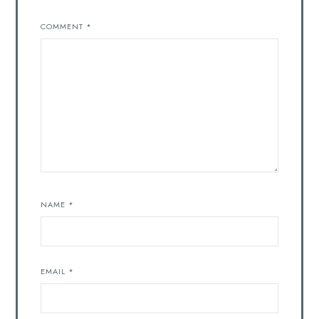
COMMENT
*
NAME
*
EMAIL
*