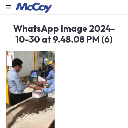
Largest
WhatsApp Image 2024-
manufacturers
of
10-30 at 9.48.08 PM (6)
Sealants,
Adhesives
PU
Foams,
Silicone,
Building
Hardware,
Door
&
Window
Hardware,
Fly
Screen
in
India