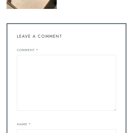
LEAVE A COMMENT
COMMENT
*
NAME
*