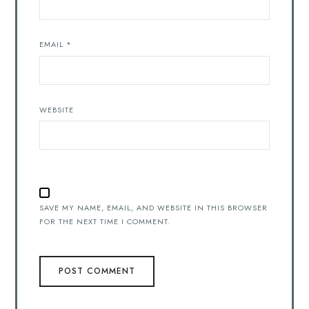
EMAIL
*
WEBSITE
SAVE MY NAME, EMAIL, AND WEBSITE IN THIS BROWSER
FOR THE NEXT TIME I COMMENT.