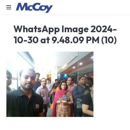
Largest
WhatsApp Image 2024-
manufacturers
of
10-30 at 9.48.09 PM (10)
Sealants,
Adhesives
PU
Foams,
Silicone,
Building
Hardware,
Door
&
Window
Hardware,
Fly
Screen
in
India