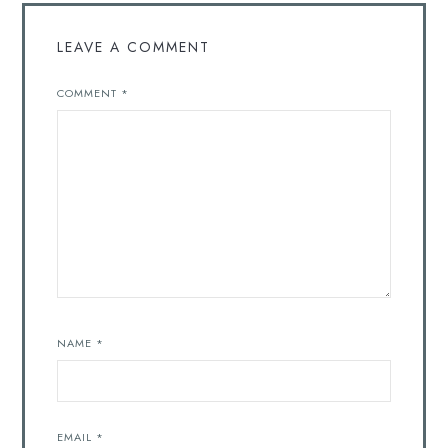
LEAVE A COMMENT
COMMENT
*
NAME
*
EMAIL
*