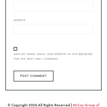
WEBSITE
SAVE MY NAME, EMAIL, AND WEBSITE IN THIS BROWSER
FOR THE NEXT TIME I COMMENT.
© Copyright 2026.All Rights Reserved |
McCoy Group of